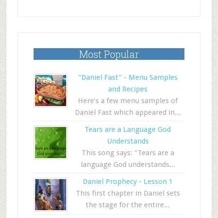
Most Popular
"Daniel Fast" - Menu Samples
and Recipes
Here's a few menu samples of
Daniel Fast which appeared in...
Tears are a Language God
Understands
This song says: "Tears are a
language God understands...
Daniel Prophecy - Lesson 1
This first chapter in Daniel sets
the stage for the entire...