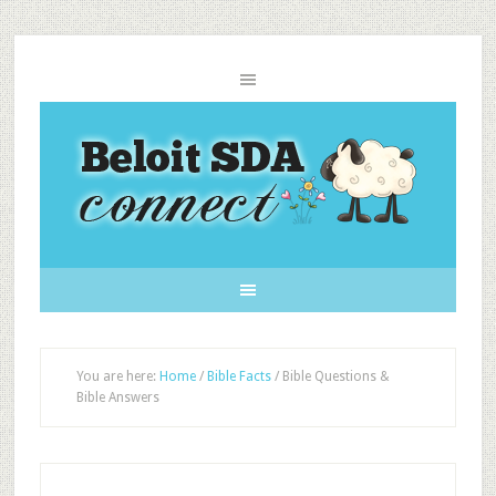
You are here:
Home
/
Bible Facts
/
Bible Questions &
Bible Answers