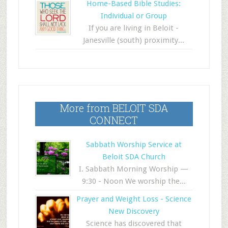
Home-Based Bible Studies:
Individual or Group
If you are living in Beloit -
Janesville (south) proximity...
More from BELOIT SDA
CONNECT
Sabbath Worship Service at
Beloit SDA Church
I. Sabbath Morning Worship —
9:30 - Noon We worship the...
Prayer and Weight Loss - Science
New Discovery
Science has discovered that