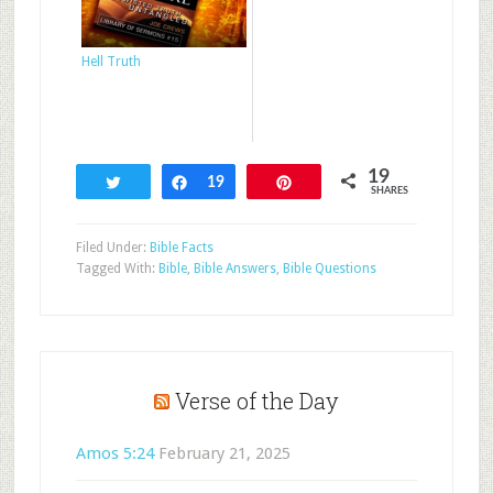
Hell Truth
19
Tweet
Share
19
Pin
SHARES
Filed Under:
Bible Facts
Tagged With:
Bible
,
Bible Answers
,
Bible Questions
Verse of the Day
Amos 5:24
February 21, 2025