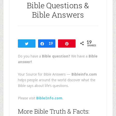
Bible Questions &
Bible Answers
19
Tweet
Share
19
Pin
SHARES
Do you have a
Bible question?
We have a
Bible
answer!
Your Source for Bible Answers —
Bibleinfo.com
helps people around the world discover what the
Bible says about life’s questions.
Please visit
BibleInfo.com
.
More Bible Truth & Facts: