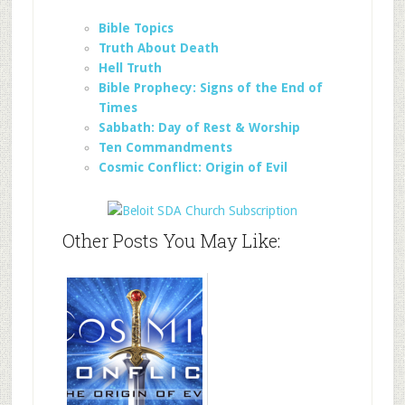
Bible Topics
Truth About Death
Hell Truth
Bible Prophecy: Signs of the End of
Times
Sabbath: Day of Rest & Worship
Ten Commandments
Cosmic Conflict: Origin of Evil
Other Posts You May Like: