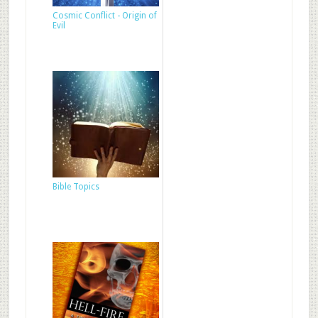
Cosmic Conflict - Origin of
Evil
Bible Topics