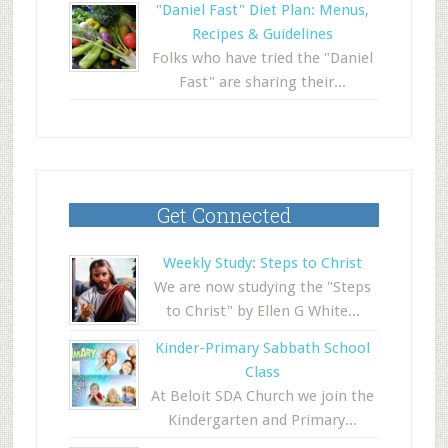
"Daniel Fast" Diet Plan: Menus,
Recipes & Guidelines
Folks who have tried the "Daniel
Fast" are sharing their...
Get Connected
Weekly Study: Steps to Christ
We are now studying the "Steps
to Christ" by Ellen G White...
Kinder-Primary Sabbath School
Class
At Beloit SDA Church we join the
Kindergarten and Primary...