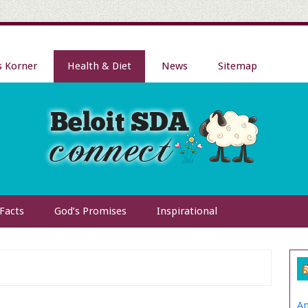
s Korner
Health & Diet
News
Sitemap
 Facts
God’s Promises
Inspirational
Am