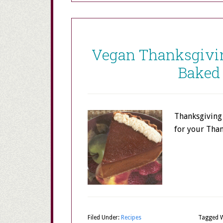
Vegan Thanksgivin
Baked
Thanksgiving 
for your Tha
Filed Under:
Recipes
Tagged W