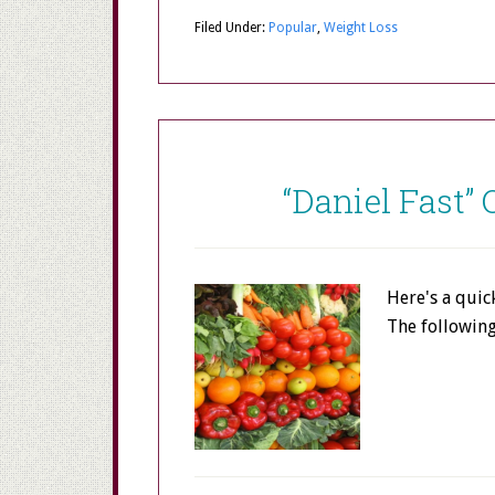
Filed Under:
Popular
,
Weight Loss
“Daniel Fast”
Here's a quic
The followin