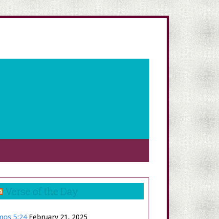
Verse of the Day
os 5:24
February 21, 2025