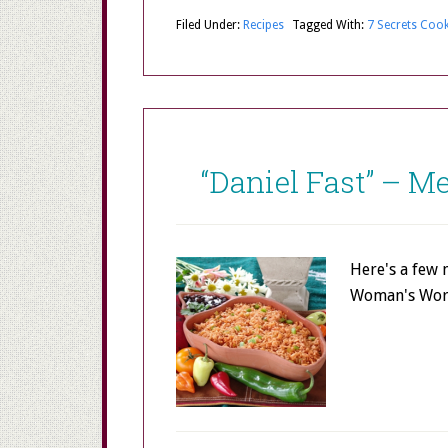
Filed Under:
Recipes
Tagged With:
7 Secrets Coo
“Daniel Fast” – 
Here's a few 
Woman's Worl