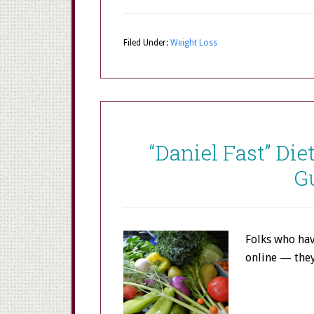
Filed Under:
Weight Loss
“Daniel Fast” Die
G
Folks who hav
online — the