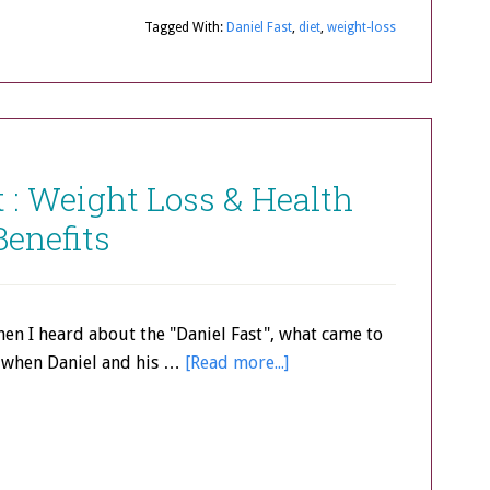
Tagged With:
Daniel Fast
,
diet
,
weight-loss
t : Weight Loss & Health
Benefits
when I heard about the "Daniel Fast", what came to
when Daniel and his …
[Read more...]