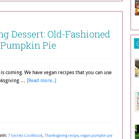
g Dessert: Old-Fashioned
 Pumpkin Pie
is coming. We have vegan recipes that you can use
nksgiving …
[Read more...]
ith:
7 Secrets Cookbook
,
Thanksgiving recipe
,
vegan pumpkin pie