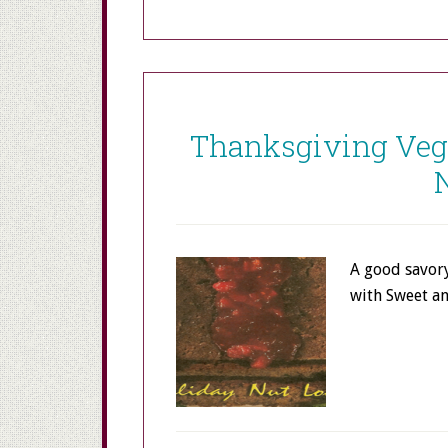
Thanksgiving Vege
A good savory
with Sweet 