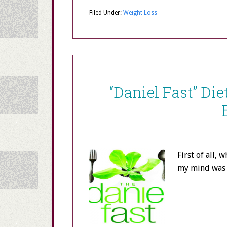
Filed Under:
Weight Loss
“Daniel Fast” Die
First of all, 
my mind was 