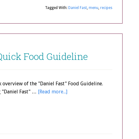
Tagged With:
Daniel Fast
,
menu
,
recipes
 Quick Food Guideline
k overview of the "Daniel Fast" Food Guideline.
g "Daniel Fast" …
[Read more...]