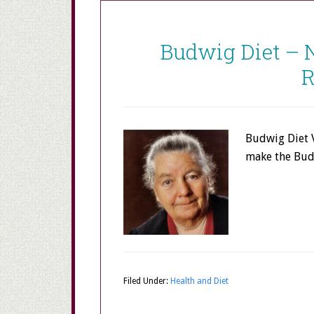
Budwig Diet – 
R
Budwig Diet 
make the Bud
Filed Under:
Health and Diet