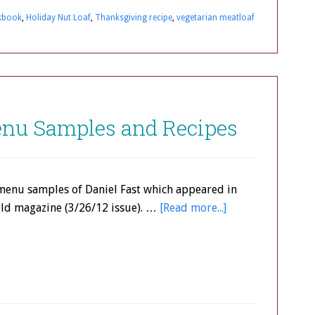
kbook
,
Holiday Nut Loaf
,
Thanksgiving recipe
,
vegetarian meatloaf
Menu Samples and Recipes
menu samples of Daniel Fast which appeared in
d magazine (3/26/12 issue). …
[Read more...]