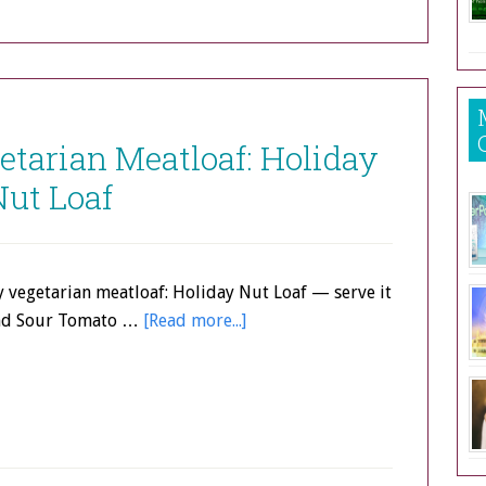
tarian Meatloaf: Holiday
Nut Loaf
 vegetarian meatloaf: Holiday Nut Loaf — serve it
and Sour Tomato …
[Read more...]