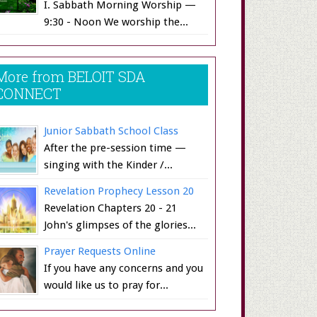
I. Sabbath Morning Worship —
9:30 - Noon We worship the...
More from BELOIT SDA
CONNECT
Junior Sabbath School Class
After the pre-session time —
singing with the Kinder /...
Revelation Prophecy Lesson 20
Revelation Chapters 20 - 21
John's glimpses of the glories...
Prayer Requests Online
If you have any concerns and you
would like us to pray for...