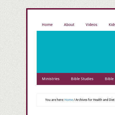
Home
About
Videos
Kid
Ministries
Bible Studies
Bible
You are here:
Home
/
Archives for Health and Diet