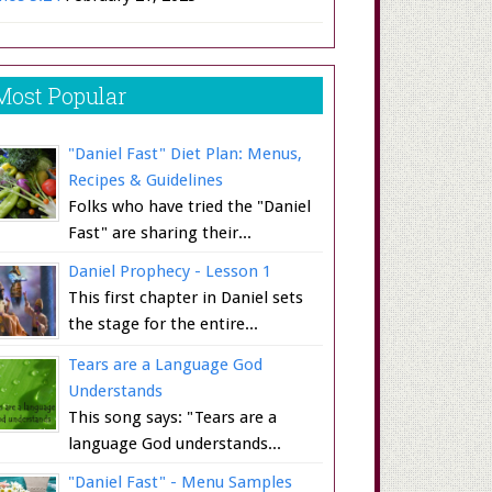
Most Popular
"Daniel Fast" Diet Plan: Menus,
Recipes & Guidelines
Folks who have tried the "Daniel
Fast" are sharing their...
Daniel Prophecy - Lesson 1
This first chapter in Daniel sets
the stage for the entire...
Tears are a Language God
Understands
This song says: "Tears are a
language God understands...
"Daniel Fast" - Menu Samples