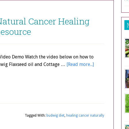
Natural Cancer Healing
esource
Video Demo Watch the video below on how to
wig Flaxseed oil and Cottage …
[Read more...]
Tagged With:
budwig diet
,
healing cancer naturally