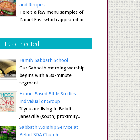
and Recipes
Here's a few menu samples of
Daniel Fast which appeared in...
Get Connected
Family Sabbath School
Our Sabbath morning worship
begins with a 30-minute
segment...
Home-Based Bible Studies:
Individual or Group
If you are living in Beloit -
Janesville (south) proximity...
Sabbath Worship Service at
Beloit SDA Church