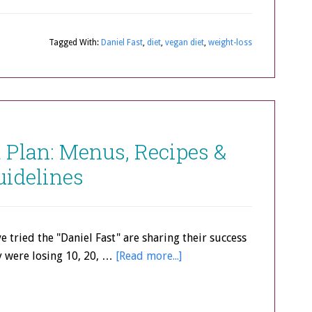
Tagged With:
Daniel Fast
,
diet
,
vegan diet
,
weight-loss
t Plan: Menus, Recipes &
uidelines
e tried the "Daniel Fast" are sharing their success
y were losing 10, 20, …
[Read more...]